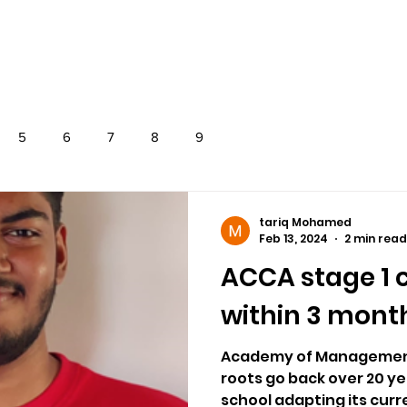
OVERSEAS
EXAMS
NEWS
CONTAC
5
6
7
8
9
tariq Mohamed
Feb 13, 2024
2 min read
ACCA stage 1
within 3 month
Academy of Management
roots go back over 20 ye
school adapting its curre