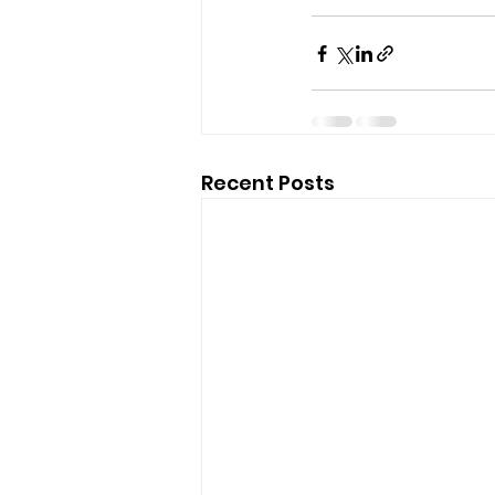
Recent Posts