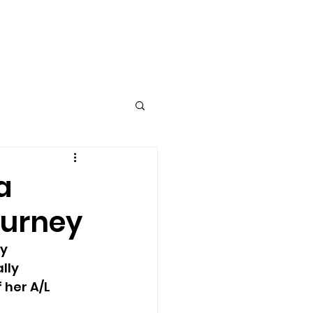
Log In
T
a
ourney
y 
lly 
 her A/L 