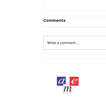
Comments
Write a comment...
AME student Raya Yasir
completed CIMA
certificate level at 16
years