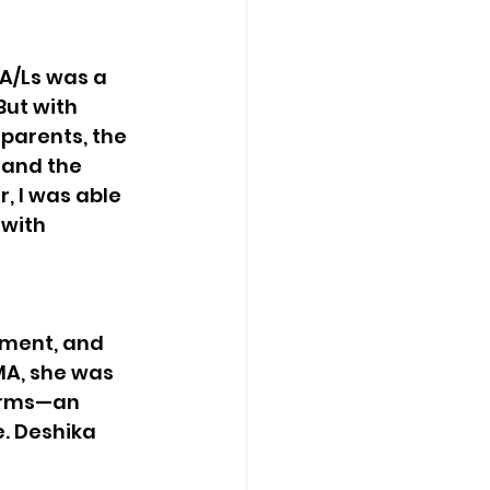
A/Ls was a 
ut with 
arents, the 
 and the 
r, I was able 
with 
ment, and 
MA, she was 
firms—an 
. Deshika 