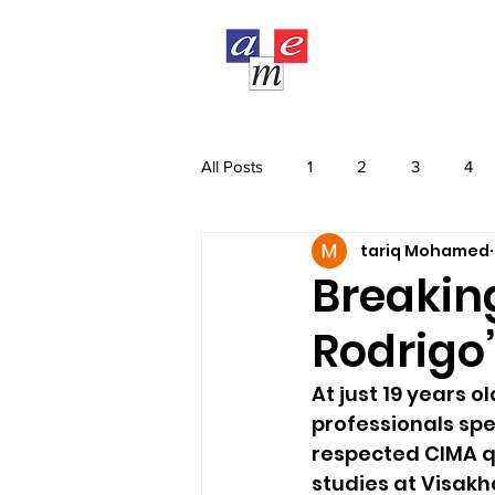
COURSES
All Posts
1
2
3
4
tariq Mohamed
Breaking
Rodrigo
At just 19 years 
professionals sp
respected CIMA qu
studies at Visakh