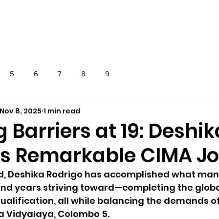
OVERSEAS
EXAMS
NEWS
CONTAC
5
6
7
8
9
Nov 8, 2025
1 min read
 Barriers at 19: Deshik
’s Remarkable CIMA J
old, Deshika Rodrigo has accomplished what man
end years striving toward—completing the globa
alification, all while balancing the demands of
a Vidyalaya, Colombo 5.