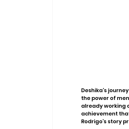
Deshika’s journe
the power of ment
already working a
achievement that
Rodrigo’s story p