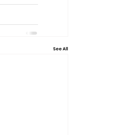
See All