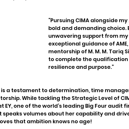
“Pursuing CIMA alongside my 
bold and demanding choice. B
unwavering support from my p
exceptional guidance of AME,
mentorship of M. M. M. Tariq Si
to complete the qualification 
resilience and purpose.”
y is a testament to determination, time manage
orship. While tackling the Strategic Level of CI
t EY, one of the world’s leading Big Four audit 
 speaks volumes about her capability and drive
roves that ambition knows no age!