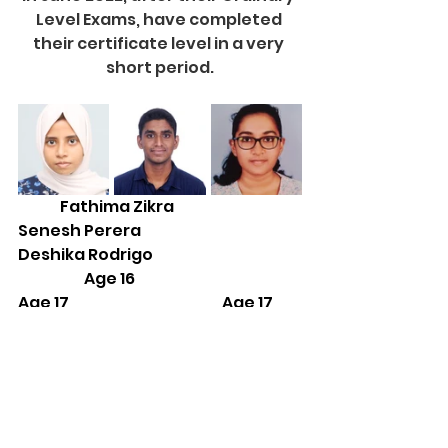
Level Exams, have completed 
their certificate level in a very 
short period.
              Fathima Zikra                              
Senesh Perera                                
Deshika Rodrigo
                      Age 16                                                   
Age 17                                                   Age 17
2