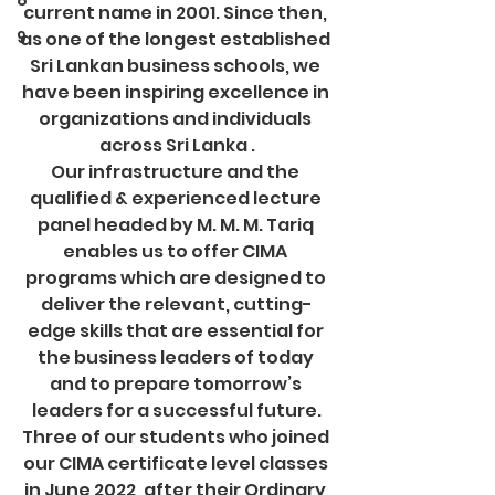
8
current name in 2001. Since then, 
9
as one of the longest established 
Sri Lankan business schools, we 
have been inspiring excellence in 
organizations and individuals 
across Sri Lanka .
Our infrastructure and the 
qualified & experienced lecture 
panel headed by M. M. M. Tariq 
enables us to offer CIMA 
programs which are designed to 
deliver the relevant, cutting-
edge skills that are essential for 
the business leaders of today 
and to prepare tomorrow’s 
leaders for a successful future.
Three of our students who joined 
our CIMA certificate level classes 
in June 2022, after their Ordinary 