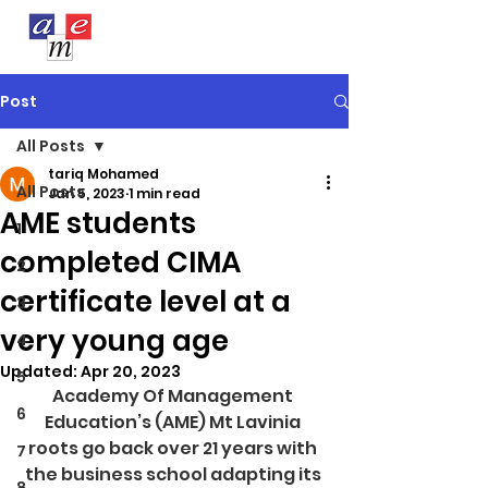
Post
All Posts
tariq Mohamed
All Posts
Jan 5, 2023
1 min read
AME students
1
completed CIMA
2
certificate level at a
3
very young age
4
Updated:
Apr 20, 2023
5
Academy Of Management 
6
Education’s (AME) Mt Lavinia 
roots go back over 21 years with 
7
the business school adapting its 