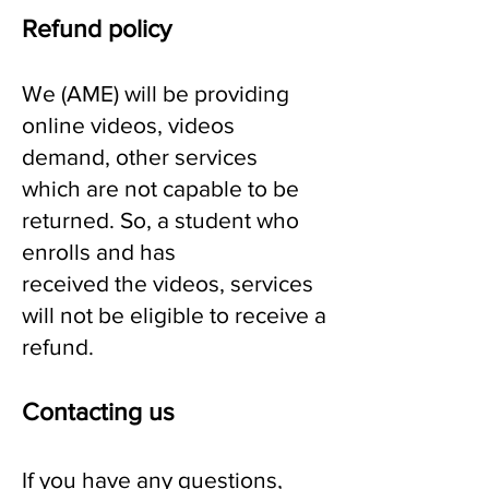
Refund policy
We (AME) will be providing
online videos, videos
demand, other services
which are not capable to be
returned. So, a student who
enrolls and has
received the videos, services
will not be eligible to receive a
refund
.
Contacting us
If you have any questions,