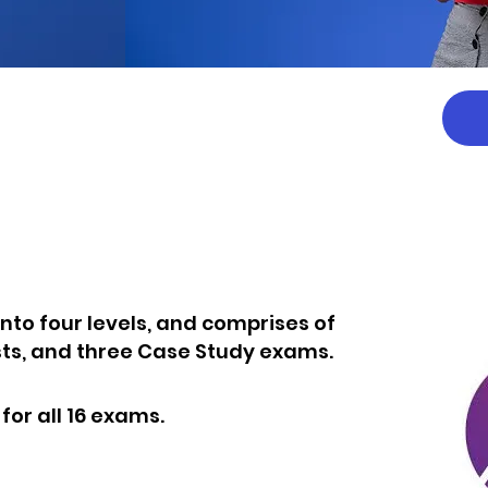
E
 into four levels, and comprises of
sts, and three Case Study exams.
or all 16 exams.