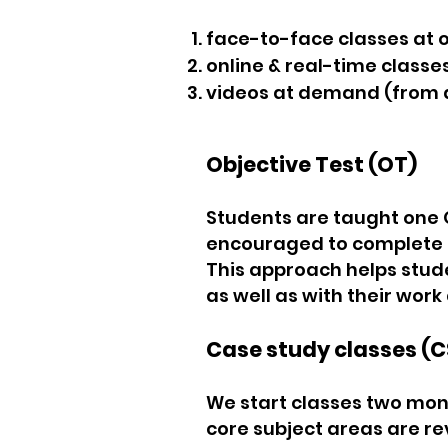
face-to-face classes at 
online & real-time classe
videos at demand (from 
Objective Test (OT)
Students are taught one 
encouraged to complete t
This approach helps studen
as well as with their work 
Case study classes (C
We start classes two mont
core subject areas are re