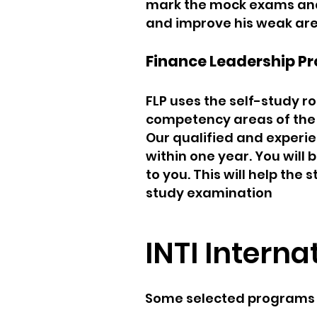
mark the mock exams and t
and improve his weak are
Finance Leadership Pr
FLP uses the self-study ro
competency areas of the 
Our qualified and experie
within one year. You will
to you. This will help the
study examination
INTI Interna
Some selected programs of