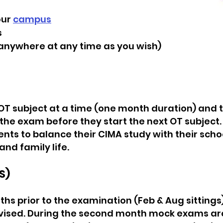
our
campus
s
anywhere at any time as you wish)
OT subject at a time (one month duration) and 
he exam before they start the next OT subject.
ts to balance their CIMA study with their school
and family life.
S)
hs prior to the examination (Feb & Aug sittings)
vised. During the second month mock exams are 