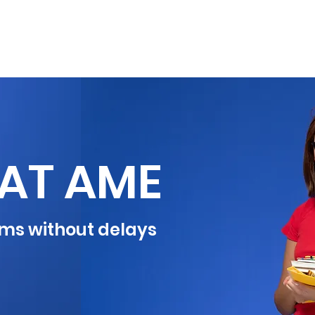
OVERSEAS
EXAMS
NEWS
CONTAC
AT AME
ms without delays