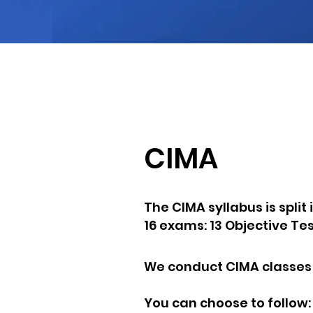
JOIN
AM
CIMA
The CIMA syllabus is split
16 exams: 13 Objective Te
We conduct CIMA classes f
You can choose to follow: