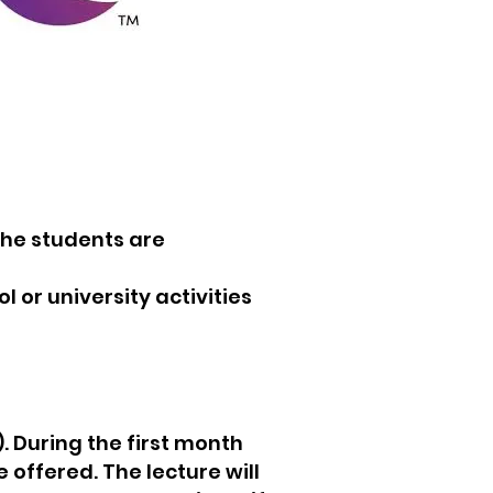
the students are
 or university activities
. During the first month
offered. The lecture will