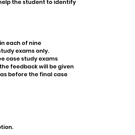
elp the student to identify
in each of nine
study exams only.
hree case study exams
the feedback will be given
eas before the final case
tion.