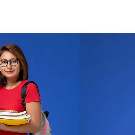
Log In
T