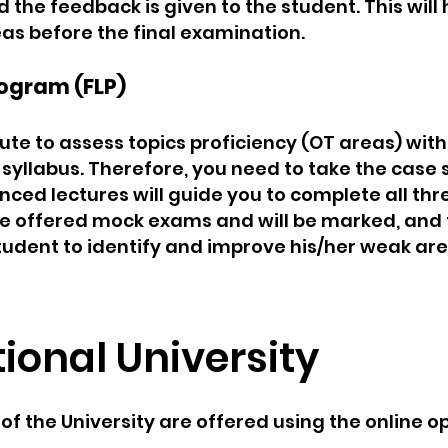
he feedback is given to the student. This will h
as before the final examination.
ogram (FLP)
ute to assess topics proficiency (OT areas) with
syllabus. Therefore, you need to take the case 
nced lectures will guide you to complete all t
 be offered mock exams and will be marked, and 
 student to identify and improve his/her weak ar
tional University
 the University are offered using the online op