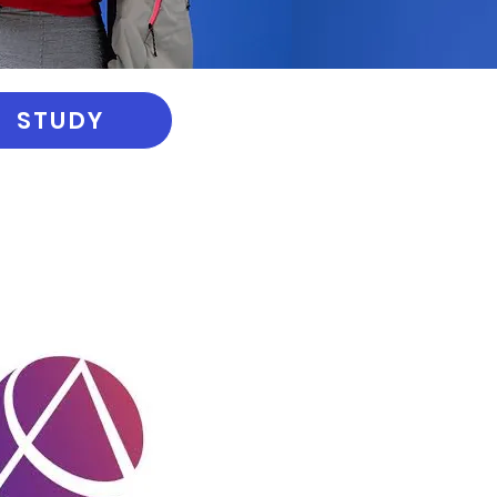
STUDY