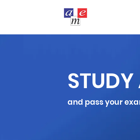
COURSES
STUDY 
and pass your exa