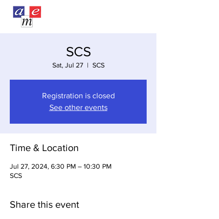
SCS
Sat, Jul 27
  |  
SCS
Registration is closed
See other events
Time & Location
Jul 27, 2024, 6:30 PM – 10:30 PM
SCS
Share this event