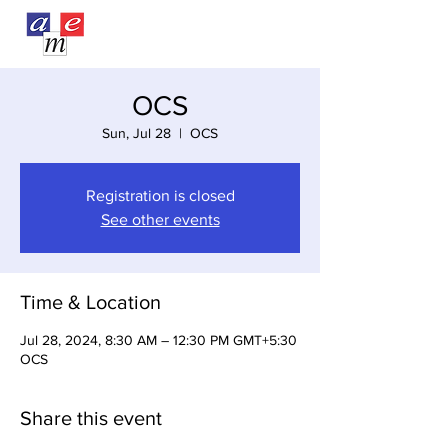
OCS
Sun, Jul 28
  |  
OCS
Registration is closed
See other events
Time & Location
Jul 28, 2024, 8:30 AM – 12:30 PM GMT+5:30
OCS
Share this event